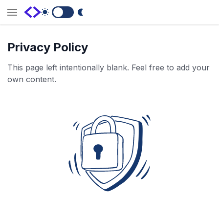
Switch to Dark Mode
Privacy Policy
This page left intentionally blank. Feel free to add your
own content.