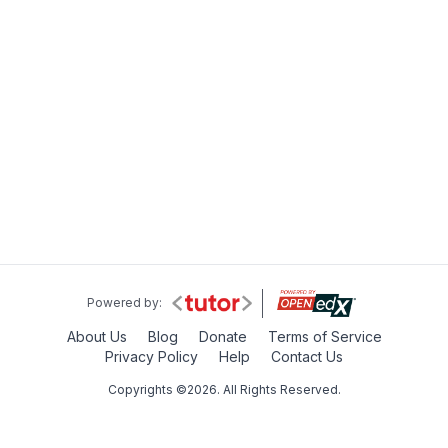
Powered by:
About Us
Blog
Donate
Terms of Service
Privacy Policy
Help
Contact Us
Copyrights ©2026. All Rights Reserved.