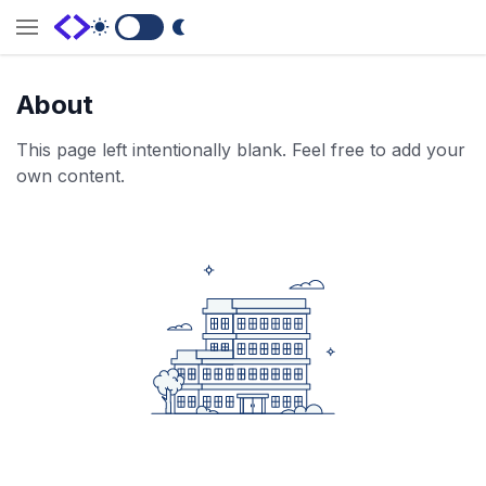
Switch to Dark Mode
About
This page left intentionally blank. Feel free to add your
own content.