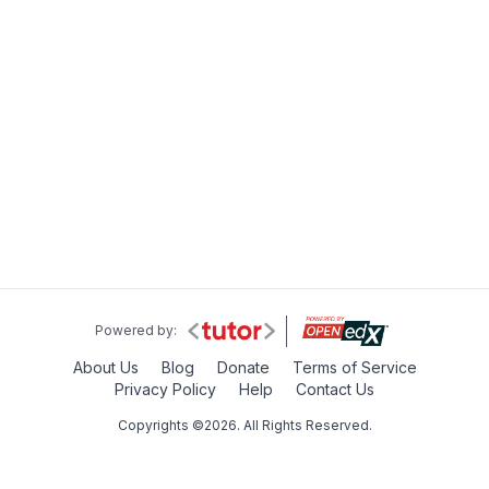
Powered by:
About Us
Blog
Donate
Terms of Service
Privacy Policy
Help
Contact Us
Copyrights ©2026. All Rights Reserved.