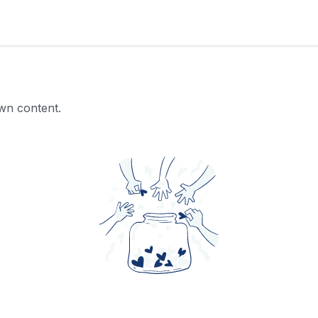
own content.