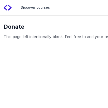
Discover courses
Donate
This page left intentionally blank. Feel free to add your 