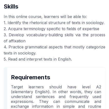
Skills
In this online course, learners will be able to:
1. Identify the rhetorical structure of texts in sociology.
2. Acquire terminology specific to fields of expertise
3. Develop vocabulary-building skills via the process
of affixation
4. Practice grammatical aspects that mostly categorize
texts in sociology.
5. Read and interpret texts in English.
Requirements
Target learners should have level A2
(elementary English). In other words, they can
understand sentences and frequently used
expressions. They can communicate and
exchange information in simple and routine