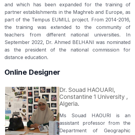
and which has been expanded for the training of
partner establishments in the Maghreb and Europe, as
part of the Tempus EUMILL project. From 2014-2016,
the training was extended to the community of
teachers from different national universities. In
September 2022, Dr. Ahmed BELHANI was nominated
as the president of the national commission for
distance education.
Online Designer
Dr. Souad HAOUARI,
Constantine 1 University ,
Algeria.
Ms Souad HAOURI is an
assistant professor from the
Department of Geographic