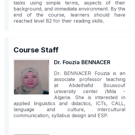
tasks using simple terms, aspects of their
background, and immediate environment. By the
end of the course, learners should have
reached level B2 for their reading skills.
Course Staff
Dr. Fouzia BENNACER
Dr. BENNACER Fouzia is an
associate professor teaching
at Abdelhafid Boussouf
university center /Mila -
Algeria. She is interested in
applied linguistics and didactics, ICTs, CALL,
language and culture, intercultural
communication, syllabus design and ESP.