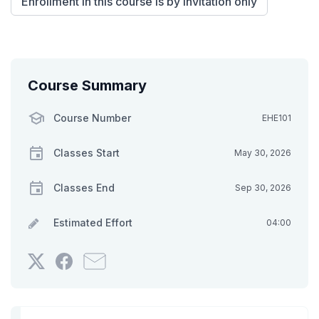
Enrollment in this course is by invitation only
Course Summary
Course Number
EHE101
Classes Start
May 30, 2026
Classes End
Sep 30, 2026
Estimated Effort
04:00
Tweet
Post
Email
that
a
someone
you've
Facebook
to
enrolled
message
say