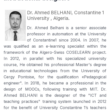
Dr. Ahmed BELHANI, Constantine 1
University , Algeria.
Dr. Ahmed Belhani is a senior associate
professor in automation at the University
of Constantine1 since 2004. In 2007, he
was qualified as an e-learning specialist within the
framework of the Algero-Swiss COSELEARN project.
In 2012, in parallel with his specialized university
course, He obtained his professional Master's degree
in educational technologies from the University of
Cergy Pontoise, for the qualification «Pedagogical
engineer". In 2018, he became a professional in the
design of MOOCs, following training with MIT. Dr.
Ahmed BELHANI is the designer of the "ICT and
teaching practices" training system launched in 2012
for the benefit of University Constantine 1’s teachers