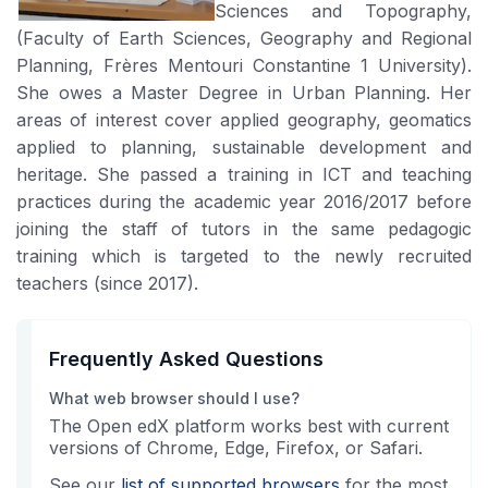
Sciences and Topography,
(Faculty of Earth Sciences, Geography and Regional
Planning, Frères Mentouri Constantine 1 University).
She owes a Master Degree in Urban Planning. Her
areas of interest cover applied geography, geomatics
applied to planning, sustainable development and
heritage. She passed a training in ICT and teaching
practices during the academic year 2016/2017 before
joining the staff of tutors in the same pedagogic
training which is targeted to the newly recruited
teachers (since 2017).
Frequently Asked Questions
What web browser should I use?
The Open edX platform works best with current
versions of Chrome, Edge, Firefox, or Safari.
See our
list of supported browsers
for the most