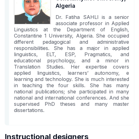
Algeria
Dr. Fatiha SAHLI is a senior
associate professor in Applied
Linguistics at the Department of English,
Constantine 1 University, Algeria. She occupied
different pedagogical and administrative
responsibilities. She has a major in applied
linguistics, ELT, ESP, Pragmatics, and
educational psychology, and a minor in
Translation Studies. Her expertise covers
applied linguistics, learners’ autonomy, e
learning and technology. She is much interested
in teaching the four skills. She has many
national publications; she participated in many
national and international conferences. And she
supervised PhD theses and many master
dissertations.
Instructional designers