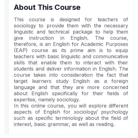
in
to
you've
About This Course
this
say
enrolled
course
you've
in
This course is designed for teachers of
enrolled
this
sociology to provide them with the necessary
linguistic and technical package to help them
in
course
give instruction in English. The course,
this
therefore, is an English for Academic Purposes
course
(EAP) course as its prime aim is to equip
teachers with basic linguistic and communicative
skills that enable them to interact with their
students and deliver information in English. The
course takes into consideration the fact that
target learners study English as a foreign
language and that they are more concerned
about English specifically for their fields of
expertise, namely sociology.
In this online course, you will explore different
aspects of English for sociology/ psychology
such as specific terminology about the field of
interest, basic grammar, as well as reading.