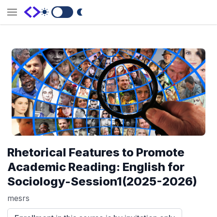
Switch to Dark Mode
Rhetorical Features to Promote
Academic Reading: English for
Sociology-Session1(2025-2026)
mesrs