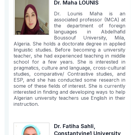
Dr. Maha LOUNIS
Dr. Lounis Maha is an
associated professor (MCA) at
the department of foreign
languages in Abdelhafid
Boussouf University, Mila,
Algeria. She holds a doctorate degree in applied
linguistic studies. Before becoming a university
teacher, she had experienced teaching in middle
school for a few years. She is interested in
pragmatics, culture and language, cross-cultural
studies, comparative/ Contrastive studies, and
ESP, and she has conducted some research in
some of these fields of interest. She is currently
interested in finding and developing ways to help
Algerian university teachers use English in their
instruction.
Dr. Fatiha Sahli,
Constantyine1 University,