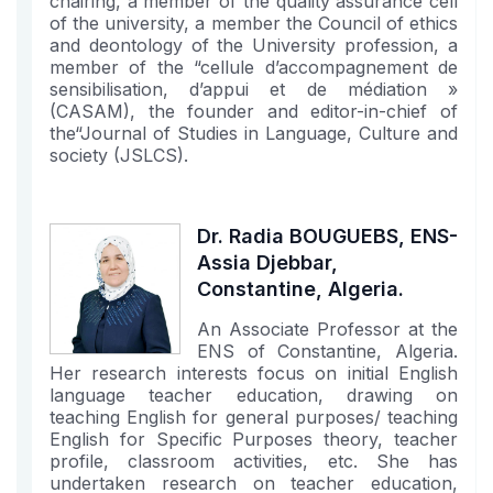
chairing, a member of the quality assurance cell
of the university, a member the Council of ethics
and deontology of the University profession, a
member of the “cellule d’accompagnement de
sensibilisation, d’appui et de médiation »
(CASAM), the founder and editor-in-chief of
the“Journal of Studies in Language, Culture and
society (JSLCS).
Dr. Radia BOUGUEBS, ENS-
Assia Djebbar,
Constantine, Algeria.
An Associate Professor at the
ENS of Constantine, Algeria.
Her research interests focus on initial English
language teacher education, drawing on
teaching English for general purposes/ teaching
English for Specific Purposes theory, teacher
profile, classroom activities, etc. She has
undertaken research on teacher education,