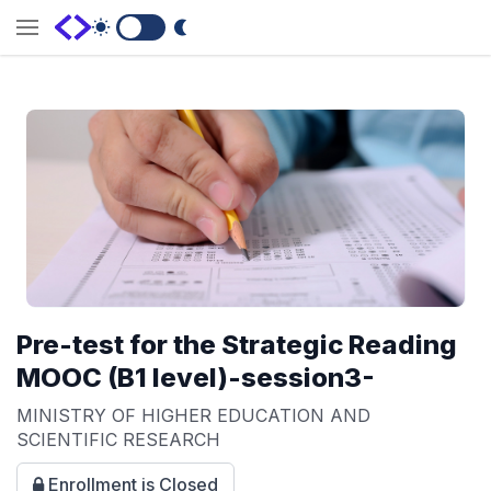
Switch to Dark Mode
Pre-test for the Strategic Reading
MOOC (B1 level)-session3-
MINISTRY OF HIGHER EDUCATION AND
SCIENTIFIC RESEARCH
Enrollment is Closed