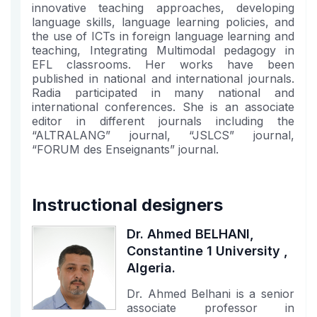
innovative teaching approaches, developing
language skills, language learning policies, and
the use of ICTs in foreign language learning and
teaching, Integrating Multimodal pedagogy in
EFL classrooms. Her works have been
published in national and international journals.
Radia participated in many national and
international conferences. She is an associate
editor in different journals including the
“ALTRALANG” journal, “JSLCS” journal,
“FORUM des Enseignants” journal.
Instructional designers
Dr. Ahmed BELHANI,
Constantine 1 University ,
Algeria.
Dr. Ahmed Belhani is a senior
associate professor in