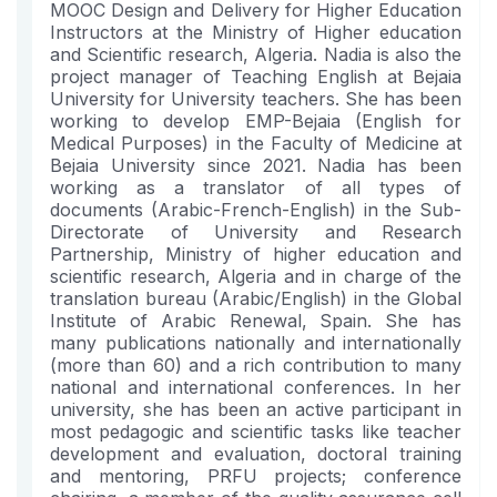
MOOC Design and Delivery for Higher Education
Instructors at the Ministry of Higher education
and Scientific research, Algeria. Nadia is also the
project manager of Teaching English at Bejaia
University for University teachers. She has been
working to develop EMP-Bejaia (English for
Medical Purposes) in the Faculty of Medicine at
Bejaia University since 2021. Nadia has been
working as a translator of all types of
documents (Arabic-French-English) in the Sub-
Directorate of University and Research
Partnership, Ministry of higher education and
scientific research, Algeria and in charge of the
translation bureau (Arabic/English) in the Global
Institute of Arabic Renewal, Spain. She has
many publications nationally and internationally
(more than 60) and a rich contribution to many
national and international conferences. In her
university, she has been an active participant in
most pedagogic and scientific tasks like teacher
development and evaluation, doctoral training
and mentoring, PRFU projects; conference