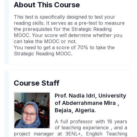
in
to
you've
About This Course
this
say
enrolled
course
you've
in
This test is specifically designed to test your
enrolled
this
reading skills. It serves as a pre-test to measure
the prerequisites for the Strategic Reading
in
course
MOOC. Your score will determine whether you
this
can take the MOOC or not.
course
You need to get a score of 70% to take the
Strategic Reading MOOC.
Course Staff
Prof. Nadia Idri, University
of Abderrahmane Mira ,
Bejaia, Algeria.
A full professor with 18 years
of teaching experience , and a
project manager at 3ENL+, English Teaching