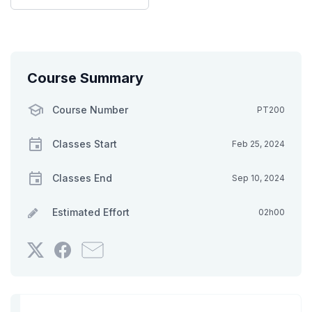
Course Summary
Course Number
PT200
Classes Start
Feb 25, 2024
Classes End
Sep 10, 2024
Estimated Effort
02h00
Tweet
Post
Email
that
a
someone
you've
Facebook
to
enrolled
message
say