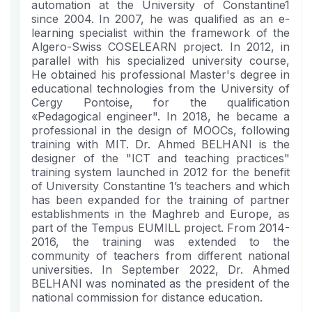
automation at the University of Constantine1
since 2004. In 2007, he was qualified as an e-
learning specialist within the framework of the
Algero-Swiss COSELEARN project. In 2012, in
parallel with his specialized university course,
He obtained his professional Master's degree in
educational technologies from the University of
Cergy Pontoise, for the qualification
«Pedagogical engineer". In 2018, he became a
professional in the design of MOOCs, following
training with MIT. Dr. Ahmed BELHANI is the
designer of the "ICT and teaching practices"
training system launched in 2012 for the benefit
of University Constantine 1’s teachers and which
has been expanded for the training of partner
establishments in the Maghreb and Europe, as
part of the Tempus EUMILL project. From 2014-
2016, the training was extended to the
community of teachers from different national
universities. In September 2022, Dr. Ahmed
BELHANI was nominated as the president of the
national commission for distance education.